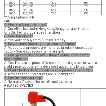
3000
220/380
420
500
4000
220/380
520
620
5000
220/380
640
740
6000
220/380
750
850
** Single phase only.
FAQ
Q: Where is Surplus located?
A: Our office located in HongKong,Dongguan and Shantou
City.Our factory located in Shenzhen.
Q: Can I buy direct?
A: Yes,you can buy from Surplus Directly.
Q: Do you manufacture your products in house?
A: Most of our products are manufactured in-house at our
factory.Some accessory items are not.
Q: Can I get the riser on my L-shaped aquaculture heater
longer/shorter?
A: Yes.There is no price difference for making a heater with a
middle riser,but there maybe a cost adder for a longer riser.
Q: What Third Party Approvals do your products carry(CE?)
A: Almost all of our products are CE compliant.
Q: How late can you ship?
A: Normally 7 days after comfirmed the order.
RELATED SPECIES