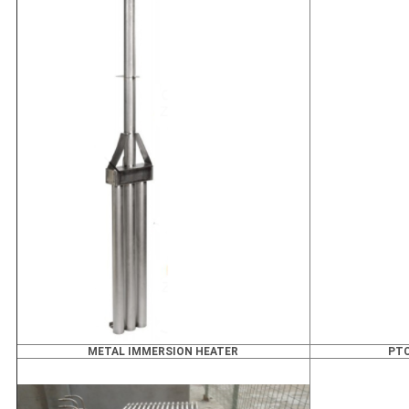
METAL IMMERSION HEATER
PTC