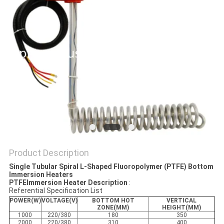
Product Description
Single Tubular Spiral L-Shaped Fluoropolymer (PTFE) Bottom
Immersion Heaters
PTFEImmersion Heater Description
:
Referential Specification List
POWER(W)
VOLTAGE(V)
BOTTOM HOT
VERTICAL
ZONE(MM)
HEIGHT(MM)
1000
220/380
180
350
2000
220/380
310
400