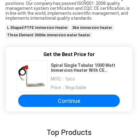
positions. Our company has passed ISO9001: 2008 quality
management system certification and CQC: CE certification, is
in line with the world, implements scientific management, and
implements international quality standards.
L Shaped PTFE Immersion Heater
3kw immersion heater
Three Element 3000w immersion water heater
Get the Best Price for
Spiral Single Tubular 1000 Watt
Immersion Heater With CE
Certificate
MOQ：
1pcs
Price：
Negotiable
Continue
Top Products