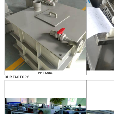
PP TANKS
OUR FACTORY