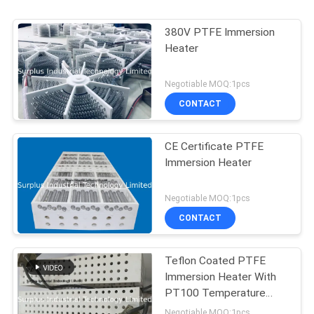
380V PTFE Immersion
Heater
Negotiable MOQ:1pcs
CONTACT
CE Certificate PTFE
Immersion Heater
Negotiable MOQ:1pcs
CONTACT
Teflon Coated PTFE
Immersion Heater With
PT100 Temperature
Sensor
Negotiable MOQ:1pcs