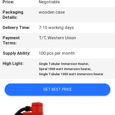
Price:
Negotiable
CONTROL
Packaging
wooden case
Details:
CONTACT
US
Delivery Time:
7-15 working days
Payment
T/T, Western Union
Terms:
NEWS
Supply Ability:
100 pcs per month
REQUEST
High Light:
,
Single Tubular Immersion Heater
,
A QUOTE
Spiral 1000 watt immersion heater
Single Tubular 1000 watt immersion heater
SITEMAP
GET BEST PRICE
PRIVACY
POLICY