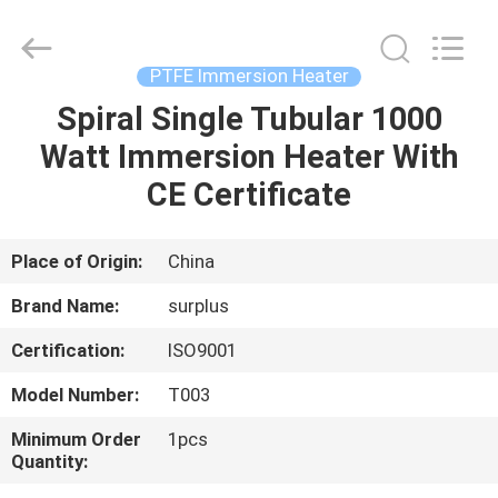
Surplus
Industrial
Technology
Limited.
All
PTFE Immersion Heater
Rights
Reserved.
Spiral Single Tubular 1000
HOME
Watt Immersion Heater With
PRODUCTS
CE Certificate
ABOUT
Place of Origin:
China
US
Brand Name:
surplus
Certification:
ISO9001
FACTORY
Model Number:
T003
TOUR
Minimum Order
1pcs
Quantity:
QUALITY