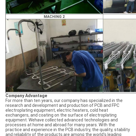
MACHING 2
Company Advantage
For more than ten years, our company has specialized in the
research and development and production of PCB and FPC
electroplating equipment, electric heaters, cold heat
exchangers, and coating on the surface of electroplating
equipment. Wehave collected advanced technologies and
processes at home and abroad for many years. With the
practice and experience in the PCB industry, the quality, stability
and reliability of the products are among the world's leading