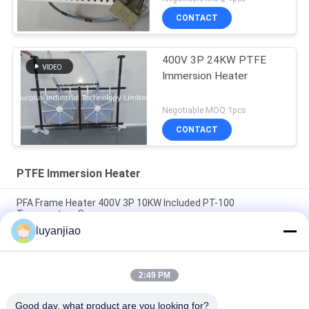
CONTACT
400V 3P 24KW PTFE
Immersion Heater
Negotiable MOQ:1pcs
CONTACT
PTFE Immersion Heater
PFA Frame Heater 400V 3P 10KW Included PT-100
Temperature Sensor
luyanjiao
230V Single Phase 1.5KW 190x190x40mm PFA / PTFE
Immersion Heater With PT100
2:49 PM
Six Element Fluoropolymer Electric Immersion Water Heater
For Semiconductor
Good day, what product are you looking for?