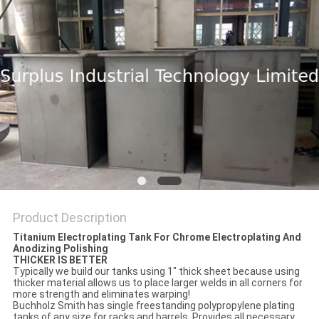
Product Description
Titanium Electroplating Tank For Chrome Electroplating And
Anodizing Polishing
THICKER IS BETTER
Typically we build our tanks using 1" thick sheet because using
thicker material allows us to place larger welds in all corners for
more strength and eliminates warping!
Buchholz Smith has single freestanding polypropylene plating
tanks of any size for racks and barrels. Provides all necessary