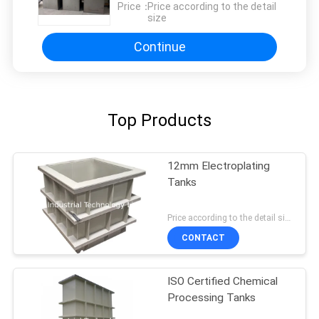
Price：
Price according to the detail
size
Continue
Top Products
12mm Electroplating
Tanks
Price according to the detail size MOQ:1pcs
CONTACT
ISO Certified Chemical
Processing Tanks