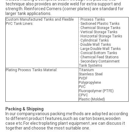
technique also provides an inside weld for extra support and
strength. Reinforced Corners (corner plates) are standard for
larger tank applications.
Custom Manufactured Tanks and Flexible
· Process Tanks
PVC Tank Liners:
· Sectioned Plastic Tanks
· Chemical Storage Tanks
· Vertical Storage Tanks
· Horizontal Storage Tanks
· Cylindrical Tanks
· Double Wall Tanks
· Large Double Wall Tanks
· Conical Bottom Tanks
· Chemical Feed Stations
· Secondary Containment
Tank Systems
Plating Process Tanks Material:
Titanium
Stainless Steel
PVDF
Polypropylene
PVC
Fluoropolymer (PTFE)
CPVC
Plastic (Molded)
Packing & Shipping
In our company,various packing methods are adopted according
to different product features,such as carton boxes,wooden
case etc.For electroplating plant equipment ,we can discuss it
together and choose the most suitable one.