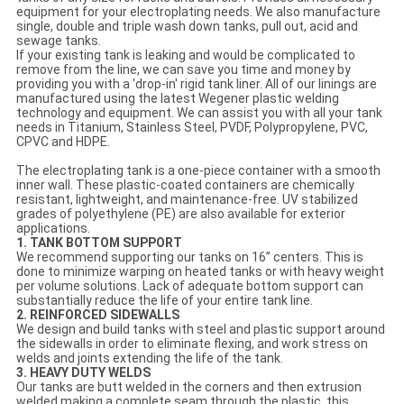
equipment for your electroplating needs. We also manufacture
single, double and triple wash down tanks, pull out, acid and
sewage tanks.
If your existing tank is leaking and would be complicated to
remove from the line, we can save you time and money by
providing you with a 'drop-in' rigid tank liner. All of our linings are
manufactured using the latest Wegener plastic welding
technology and equipment. We can assist you with all your tank
needs in Titanium, Stainless Steel, PVDF, Polypropylene, PVC,
CPVC and HDPE.
The electroplating tank is a one-piece container with a smooth
inner wall. These plastic-coated containers are chemically
resistant, lightweight, and maintenance-free. UV stabilized
grades of polyethylene (PE) are also available for exterior
applications.
1. TANK BOTTOM SUPPORT
We recommend supporting our tanks on 16” centers. This is
done to minimize warping on heated tanks or with heavy weight
per volume solutions. Lack of adequate bottom support can
substantially reduce the life of your entire tank line.
2. REINFORCED SIDEWALLS
We design and build tanks with steel and plastic support around
the sidewalls in order to eliminate flexing, and work stress on
welds and joints extending the life of the tank.
3. HEAVY DUTY WELDS
Our tanks are butt welded in the corners and then extrusion
welded making a complete seam through the plastic, this