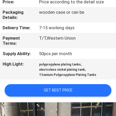
Price:
Price according to the detail size
CONTROL
Packaging
wooden case or can be
Details:
CONTACT
US
Delivery Time:
7-15 working days
Payment
T/T,Western Union
Terms:
NEWS
Supply Ability:
50pcs per month
REQUEST
High Light:
,
polypropylene plating tanks
,
A QUOTE
electroless nickel plating tank
Titanium Polypropylene Plating Tanks
SITEMAP
GET BEST PRICE
PRIVACY
POLICY