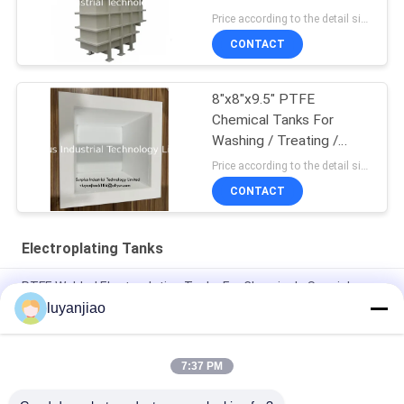
Price according to the detail size MOQ:1pcs
CONTACT
8"x8"x9.5" PTFE
Chemical Tanks For
Washing / Treating /
Etching
Price according to the detail size MOQ:1pcs
CONTACT
Electroplating Tanks
PTFE Welded Electroplating Tanks For Chemicals Special
Processing And Storage
luyanjiao
Recyclable 12mm PP Nickel Plating Tank For Storage And
Mixing Of Chemicals
7:37 PM
solution use 12mm PP Gold Plating Bath For Electrolytic Cell