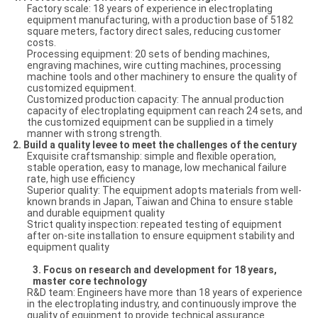
Factory scale: 18 years of experience in electroplating
equipment manufacturing, with a production base of 5182
square meters, factory direct sales, reducing customer
costs.
Processing equipment: 20 sets of bending machines,
engraving machines, wire cutting machines, processing
machine tools and other machinery to ensure the quality of
customized equipment.
Customized production capacity: The annual production
capacity of electroplating equipment can reach 24 sets, and
the customized equipment can be supplied in a timely
manner with strong strength.
2.
Build a quality levee to meet the challenges of the century
Exquisite craftsmanship: simple and flexible operation,
stable operation, easy to manage, low mechanical failure
rate, high use efficiency
Superior quality: The equipment adopts materials from well-
known brands in Japan, Taiwan and China to ensure stable
and durable equipment quality
Strict quality inspection: repeated testing of equipment
after on-site installation to ensure equipment stability and
equipment quality
3.
Focus on research and development for 18 years,
master core technology
R&D team: Engineers have more than 18 years of experience
in the electroplating industry, and continuously improve the
quality of equipment to provide technical assurance