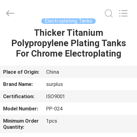
Surplus
Industrial
Technology
Limited.
All
Electroplating Tanks
Rights
Reserved.
Thicker Titanium
HOME
Polypropylene Plating Tanks
PRODUCTS
For Chrome Electroplating
ABOUT
Place of Origin:
China
US
Brand Name:
surplus
Certification:
ISO9001
FACTORY
Model Number:
PP-024
TOUR
Minimum Order
1pcs
Quantity:
QUALITY