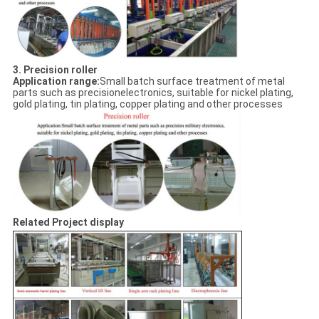
3. Precision roller
Application range:
Small batch surface treatment of metal
parts such as precisionelectronics, suitable for nickel plating,
gold plating, tin plating, copper plating and other processes
Related Project display