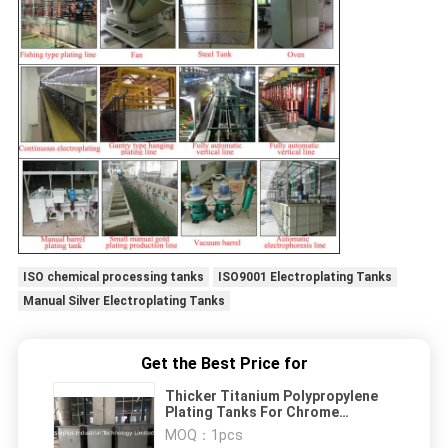
ISO chemical processing tanks
ISO9001 Electroplating Tanks
Manual Silver Electroplating Tanks
Get the Best Price for
Thicker Titanium Polypropylene
Plating Tanks For Chrome
Electroplating
MOQ：
1pcs