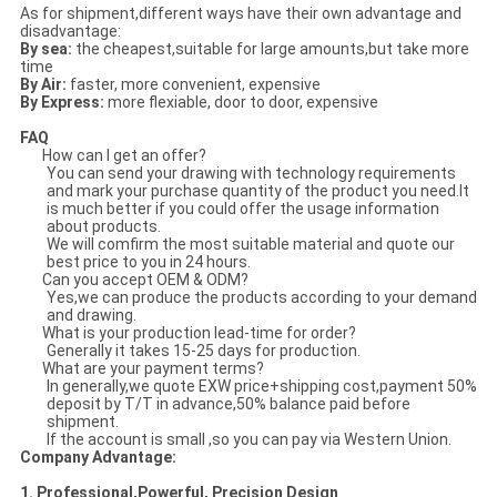
As for shipment,different ways have their own advantage and
disadvantage:
By sea:
the cheapest,suitable for large amounts,but take more
time
By Air:
faster, more convenient, expensive
By Express:
more flexiable, door to door, expensive
FAQ
How can I get an offer?
You can send your drawing with technology requirements
and mark your purchase quantity of the product you need.It
is much better if you could offer the usage information
about products.
We will comfirm the most suitable material and quote our
best price to you in 24 hours.
Can you accept OEM & ODM?
Yes,we can produce the products according to your demand
and drawing.
What is your production lead-time for order?
Generally it takes 15-25 days for production.
What are your payment terms?
In generally,we quote EXW price+shipping cost,payment 50%
deposit by T/T in advance,50% balance paid before
shipment.
If the account is small ,so you can pay via Western Union.
Company Advantage:
1. Professional,Powerful, Precision Design