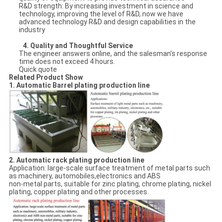
R&D strength: By increasing investment in science and
technology, improving the level of R&D, now we have
advanced technology R&D and design capabilities in the
industry
4.
Quality and Thoughtful Service
The engineer answers online, and the salesman's response
time does not exceed 4 hours.
Quick quote
Related Product Show
1. Automatic Barrel plating production line
2. Automatic rack plating production line
Application: large-scale surface treatment of metal parts such
as machinery, automobiles,electronics and ABS
non-metal parts, suitable for zinc plating, chrome plating, nickel
plating, copper plating and other processes.