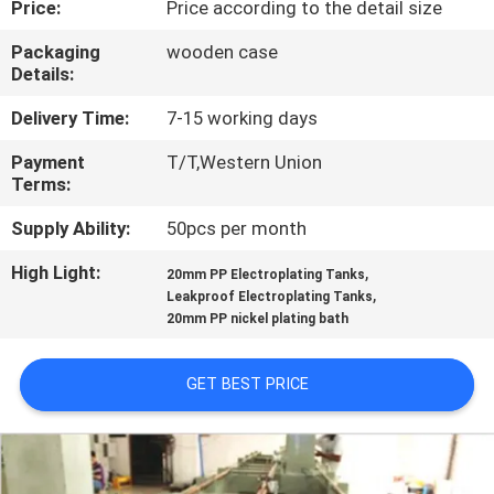
Price:
Price according to the detail size
CONTROL
Packaging
wooden case
Details:
CONTACT
US
Delivery Time:
7-15 working days
Payment
T/T,Western Union
Terms:
NEWS
Supply Ability:
50pcs per month
REQUEST
High Light:
,
20mm PP Electroplating Tanks
,
A QUOTE
Leakproof Electroplating Tanks
20mm PP nickel plating bath
SITEMAP
GET BEST PRICE
PRIVACY
POLICY