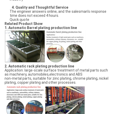
4.
Quality and Thoughtful Service
The engineer answers online, and the salesman's response
time does not exceed 4 hours.
Quick quote
Related Product Show
1. Automatic Barrel plating production line
2. Automatic rack plating production line
Application: large-scale surface treatment of metal parts such
as machinery, automobiles,electronics and ABS
non-metal parts, suitable for zinc plating, chrome plating, nickel
plating, copper plating and other processes.