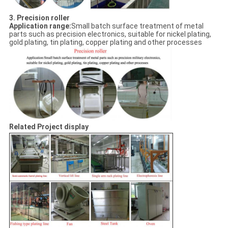
3. Precision roller
Application range:
Small batch surface treatment of metal
parts such as precision electronics, suitable for nickel plating,
gold plating, tin plating, copper plating and other processes
Related Project display