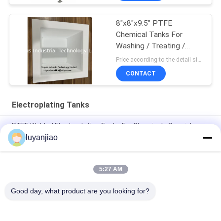
8"x8"x9.5" PTFE
Chemical Tanks For
Washing / Treating /
Etching
Price according to the detail size MOQ:1pcs
CONTACT
Electroplating Tanks
PTFE Welded Electroplating Tanks For Chemicals Special
Processing And Storage
luyanjiao
Recyclable 12mm PP Nickel Plating Tank For Storage And
Mixing Of Chemicals
5:27 AM
solution use 12mm PP Gold Plating Bath For Electrolytic Cell
Good day, what product are you looking for?
Popular Categories
All