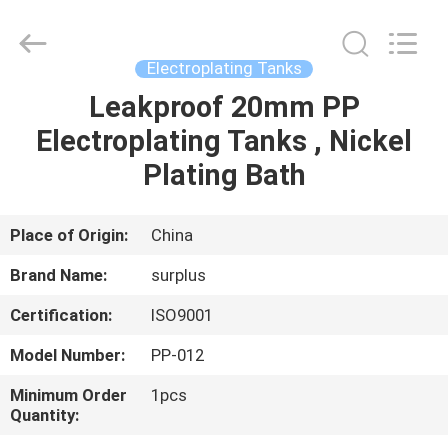
Surplus
Industrial
Technology
Limited.
All
Electroplating Tanks
Rights
Reserved.
Leakproof 20mm PP
HOME
Electroplating Tanks , Nickel
PRODUCTS
Plating Bath
ABOUT
Place of Origin:
China
US
Brand Name:
surplus
Certification:
ISO9001
FACTORY
Model Number:
PP-012
TOUR
Minimum Order
1pcs
Quantity:
QUALITY