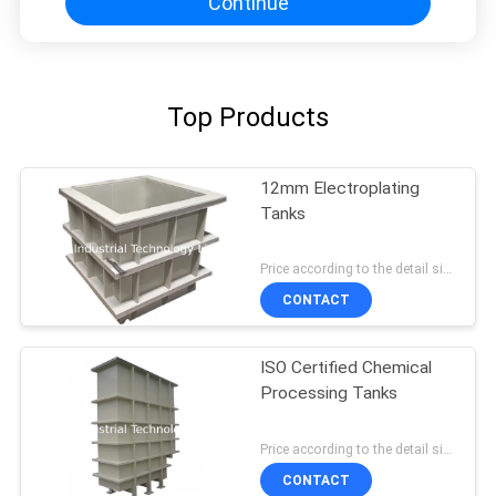
Continue
Top Products
12mm Electroplating
Tanks
Price according to the detail size MOQ:1pcs
CONTACT
ISO Certified Chemical
Processing Tanks
Price according to the detail size MOQ:1pcs
CONTACT