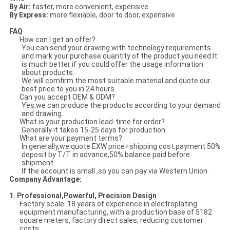
By Air:
faster, more convenient, expensive
By Express:
more flexiable, door to door, expensive
FAQ
How can I get an offer?
You can send your drawing with technology requirements
and mark your purchase quantity of the product you need.It
is much better if you could offer the usage information
about products.
We will comfirm the most suitable material and quote our
best price to you in 24 hours.
Can you accept OEM & ODM?
Yes,we can produce the products according to your demand
and drawing.
What is your production lead-time for order?
Generally it takes 15-25 days for production.
What are your payment terms?
In generally,we quote EXW price+shipping cost,payment 50%
deposit by T/T in advance,50% balance paid before
shipment.
If the account is small ,so you can pay via Western Union.
Company Advantage:
1. Professional,Powerful, Precision Design
Factory scale: 18 years of experience in electroplating
equipment manufacturing, with a production base of 5182
square meters, factory direct sales, reducing customer
costs.