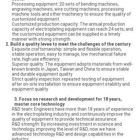
Processing equipment: 20 sets of bending machines,
engraving machines, wire cutting machines, processing
machine tools and other machinery to ensure the quality of
customized equipment.
Customized production capacity: The annual production
capacity of electroplating equipment can reach 24 sets, and
the customized equipment can be supplied in a timely
manner with strong strength.
2.
Build a quality levee to meet the challenges of the century
Exquisite craftsmanship: simple and flexible operation,
stable operation, easy to manage, low mechanical failure
rate, high use efficiency
Superior quality: The equipment adopts materials from well-
known brands in Japan, Taiwan and China to ensure stable
and durable equipment quality
Strict quality inspection: repeated testing of equipment
after on-site installation to ensure equipment stability and
equipment quality
3.
Focus on research and development for 18 years,
master core technology
R&D team: Engineers have more than 18 years of experience
in the electroplating industry, and continuously improve the
quality of equipment to provide technical assurance
R&D strength: By increasing investment in science and
technology, improving the level of R&D, now we have
advanced technology R&D and design capabilities in the
industry