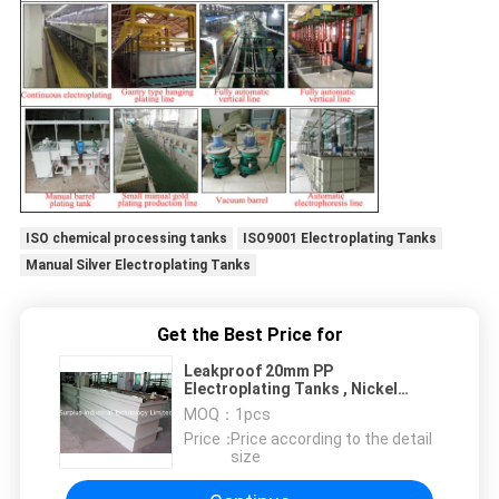
ISO chemical processing tanks
ISO9001 Electroplating Tanks
Manual Silver Electroplating Tanks
Get the Best Price for
Leakproof 20mm PP
Electroplating Tanks , Nickel
Plating Bath
MOQ：
1pcs
Price：
Price according to the detail
size