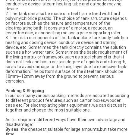
conductive device, steam heating tube and cathode moving
device.
2. The tank can also be made of steel frame lined with hard
polyvinylchloride plastic. The choice of tank structure depends
on factors such as the nature and temperature of the
electroplating bath. It consists of a motor, a reducer, an
eccentric disc, a connecting rod and a pole supporting roller.
3. The main components of the tank include tank body, solution
heating and cooling device, conductive device and stirring
device, etc. Sometimes the tank directly contains the solution
such as a hot water tank, Sometimes the basic requirement of
the lining matrix or framework such as steel channel is that it
does not leak and has a certain degree of rigidity and strength,
so as to avoid damage to the lining layer due to excessive tank
deformation;The bottom surface of the steel tank should be
10mm~12mm away from the ground to prevent serious
corrosion.
Packing & Shipping
In our company,various packing methods are adopted according
to different product features,such as carton boxes,wooden
case etc.For electroplating plant equipment ,we can discuss it
together and choose the most suitable one.
As for shipment,different ways have their own advantage and
disadvantage:
By sea:
the cheapest,suitable for large amounts,but take more
time