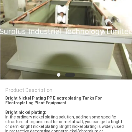
Product Description
Bright Nickel Plating PP Electroplating Tanks For
Electroplating Plant Equipment
Bright nickel plating:
In the ordinary nickel plating solution, adding some specific
structure of organic matter or metal salt, you can get a bright
or semi-bright nickel plating. Bright nickel plating is widely used
in protective decorative copper/nickel/chromium or