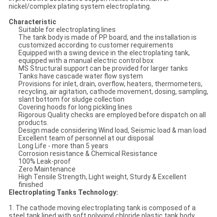
nickel/complex plating system electroplating.
Characteristic
Suitable for electroplating lines
The tank body is made of PP board, and the installation is
customized according to customer requirements
Equipped with a swing device in the electroplating tank,
equipped with a manual electric control box
MS Structural support can be provided for larger tanks
Tanks have cascade water flow system
Provisions for inlet, drain, overflow, heaters, thermometers,
recycling, air agitation, cathode movement, dosing, sampling,
slant bottom for sludge collection
Covering hoods for long pickling lines
Rigorous Quality checks are employed before dispatch on all
products.
Design made considering Wind load, Seismic load & man load
Excellent team of personnel at our disposal
Long Life - more than 5 years
Corrosion resistance & Chemical Resistance
100% Leak-proof
Zero Maintenance
High Tensile Strength, Light weight, Sturdy & Excellent
finished
Electroplating Tanks Technology:
1. The cathode moving electroplating tank is composed of a
steel tank lined with soft polyvinyl chloride plastic tank body,